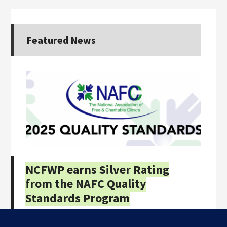
Featured News
NCFWP earns Silver Rating
from the NAFC Quality
Standards Program