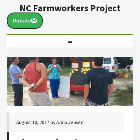
NC Farmworkers Project
August 10, 2017
by
Anna Jensen