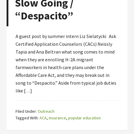
Slow Going /
“Despacito”
A guest post by summer intern Liz Sielatycki Ask
Certified Application Counselors (CACs) Neissly
Tapia and Ana Beltran what song comes to mind
when they are enrolling H-2A migrant
farmworkers in health care plans under the
Affordable Care Act, and they may break out in
song to “Despacito.” Aside from typical job duties
like […]
Filed Under:
Outreach
Tagged With:
ACA
,
insurance
,
popular education