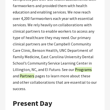
farmworkers and provided them with health
education and enabling services. We now reach
over 4,200 farmworkers each year with essential
services. We rely heavily on collaborations with
clinical partners to enable workers to access any
type of healthcare they may need. Our primary
clinical partners are the Campbell Community
Care Clinic, Benson Health, UNC Department of
Family Medicine, East Carolina University Dental
School’s Community Service Learning Center in
Lillington, NC, and El Futuro. See our
Programs
and
Partners
pages to learn more about these
and other collaborations that are essential to our
success.
Present Day