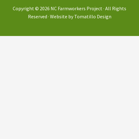
Copyright © 2026
NC Farmworkers Project
· All Rights
Reserved · Website by
Tomatillo Design