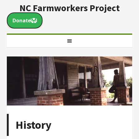
NC Farmworkers Project
History