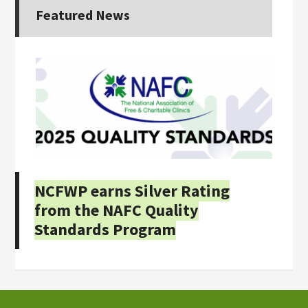
Featured News
NCFWP earns Silver Rating
from the NAFC Quality
Standards Program