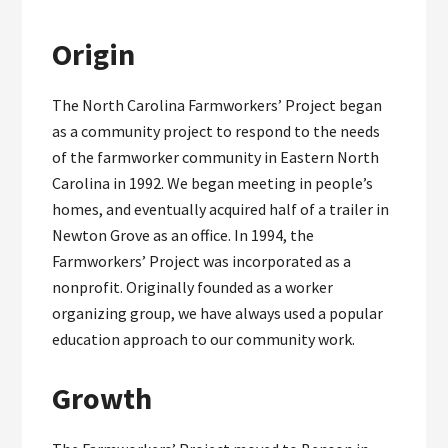
Origin
The North Carolina Farmworkers’ Project began
as a community project to respond to the needs
of the farmworker community in Eastern North
Carolina in 1992. We began meeting in people’s
homes, and eventually acquired half of a trailer in
Newton Grove as an office. In 1994, the
Farmworkers’ Project was incorporated as a
nonprofit. Originally founded as a worker
organizing group, we have always used a popular
education approach to our community work.
Growth