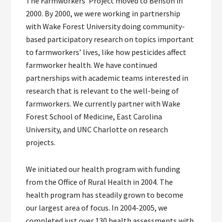
The Farmworkers’ Project moved to Benson in
2000. By 2000, we were working in partnership
with Wake Forest University doing community-
based participatory research on topics important
to farmworkers’ lives, like how pesticides affect
farmworker health. We have continued
partnerships with academic teams interested in
research that is relevant to the well-being of
farmworkers. We currently partner with Wake
Forest School of Medicine, East Carolina
University, and UNC Charlotte on research
projects.
We initiated our health program with funding
from the Office of Rural Health in 2004. The
health program has steadily grown to become
our largest area of focus. In 2004-2005, we
completed just over 130 health assessments with