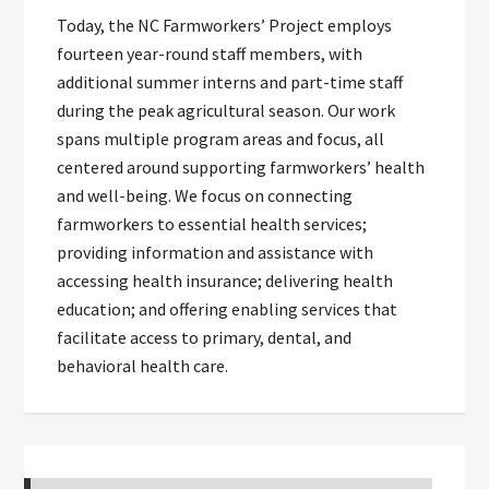
Today, the NC Farmworkers’ Project employs
fourteen year-round staff members, with
additional summer interns and part-time staff
during the peak agricultural season. Our work
spans multiple program areas and focus, all
centered around supporting farmworkers’ health
and well-being. We focus on connecting
farmworkers to essential health services;
providing information and assistance with
accessing health insurance; delivering health
education; and offering enabling services that
facilitate access to primary, dental, and
behavioral health care.