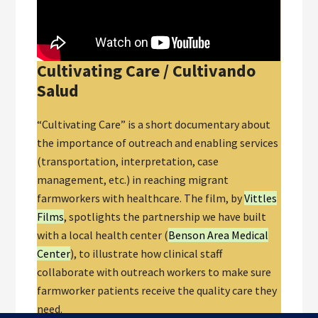
Cultivating Care / Cultivando
Salud
“Cultivating Care” is a short documentary about
the importance of outreach and enabling services
(transportation, interpretation, case
management, etc.) in reaching migrant
farmworkers with healthcare. The film, by
Vittles
Films
, spotlights the partnership we have built
with a local health center (
Benson Area Medical
Center
), to illustrate how clinical staff
collaborate with outreach workers to make sure
farmworker patients receive the quality care they
need.