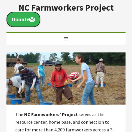
NC Farmworkers Project
The
NC Farmworkers’ Project
serves as the
resource center, home base, and connection to
care for more than 4,200 farmworkers across a 7-