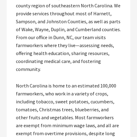
county region of southeastern North Carolina. We
provide services throughout most of Harnett,
Sampson, and Johnston Counties, as well as parts
of Wake, Wayne, Duplin, and Cumberland counties.
From our office in Dunn, NC, our team visits
farmworkers where they live—assessing needs,
offering health education, sharing resources,
coordinating medical care, and fostering
community.
North Carolina is home to an estimated 100,000
farmworkers, who work in a variety of crops,
including tobacco, sweet potatoes, cucumbers,
tomatoes, Christmas trees, blueberries, and
other fruits and vegetables. Most farmworkers
are exempt from minimum wage laws, and all are
exempt from overtime provisions, despite long