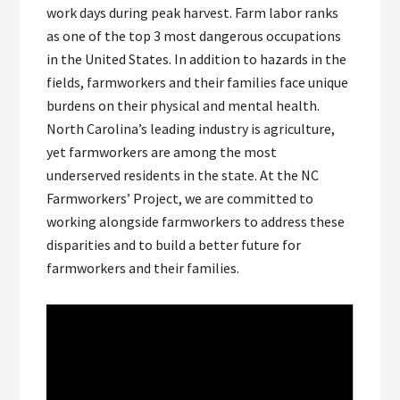
work days during peak harvest. Farm labor ranks
as one of the top 3 most dangerous occupations
in the United States. In addition to hazards in the
fields, farmworkers and their families face unique
burdens on their physical and mental health.
North Carolina’s leading industry is agriculture,
yet farmworkers are among the most
underserved residents in the state. At the NC
Farmworkers’ Project, we are committed to
working alongside farmworkers to address these
disparities and to build a better future for
farmworkers and their families.