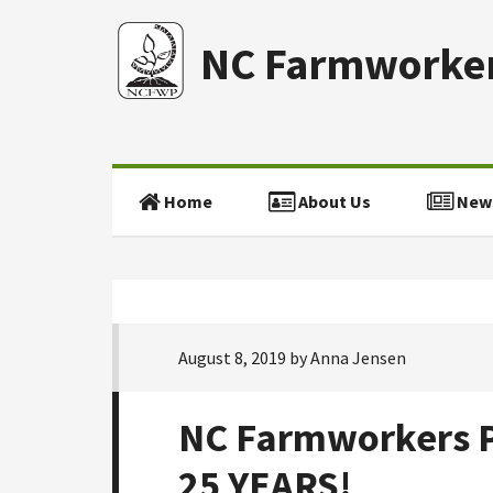
NC Farmworker
Home
About Us
New
August 8, 2019
by
Anna Jensen
NC Farmworkers P
25 YEARS!