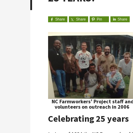
Share
Share
Pin
Share
NC Farmworkers’ Project staff an
volunteers on outreach in 2006
Celebrating 25 years