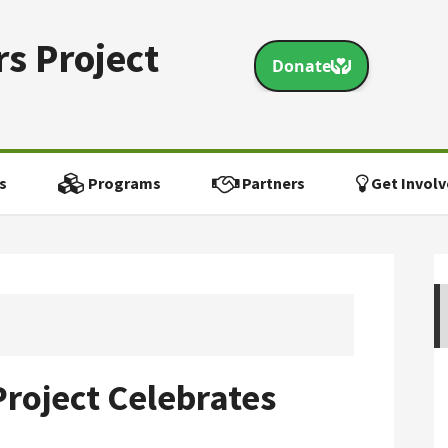
s Project
s
Programs
Partners
Get Involv
roject Celebrates