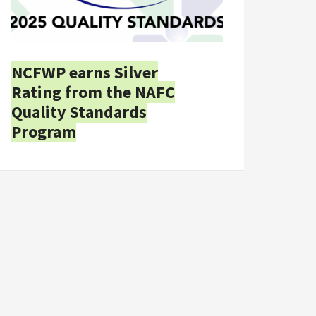
NCFWP earns Silver
Rating from the NAFC
Quality Standards
Program