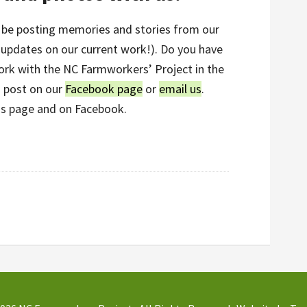
ll be posting memories and stories from our
s updates on our current work!). Do you have
ork with the NC Farmworkers’ Project in the
n post on our
Facebook page
or
email us
.
is page and on Facebook.