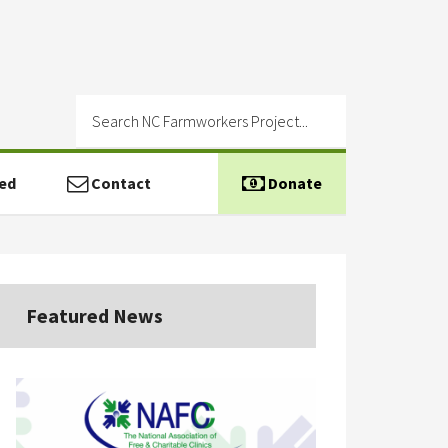
ed
Contact
Donate
Featured News