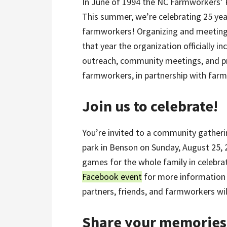
In June of 1994 the NC Farmworkers’ Pr
This summer, we’re celebrating 25 yea
farmworkers! Organizing and meetings
that year the organization officially i
outreach, community meetings, and pr
farmworkers, in partnership with far
Join us to celebrate!
You’re invited to a community gatheri
park in Benson on Sunday, August 25, 
games for the whole family in celebrat
Facebook event
for more information
partners, friends, and farmworkers will 
Share your memories 