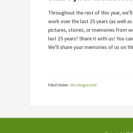
Throughout the rest of this year, we’
work over the last 25 years (as well a
pictures, stories, or memories from w
last 25 years? Share it with us! You ca
We’ll share your memories of us on th
Filed Under:
Uncategorized