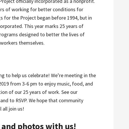
oject officially incorporated as a nonprofit.
rs of working for better conditions for
 for the Project began before 1994, but in
ncorporated. This year marks 25 years of
ograms designed to better the lives of
mworkers themselves.
ng to help us celebrate! We’re meeting in the
2019 from 3-6 pm to enjoy music, food, and
ion of our 25 years of work. See our
 and to RSVP. We hope that community
all join us!
and photos with us!