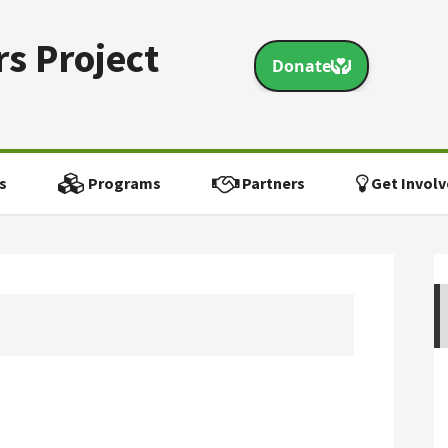
s Project
s
Programs
Partners
Get Involv