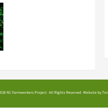
2026
NC Farmworkers Project
· All Rights Reserved · Website by
Tom