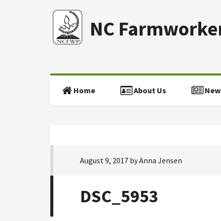
NC Farmworker
Home
About Us
New
August 9, 2017
by
Anna Jensen
DSC_5953