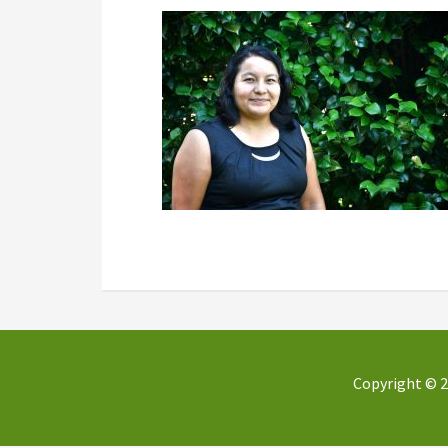
Copyright © 