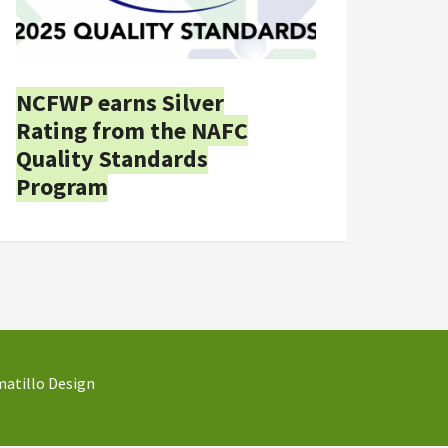
NCFWP earns Silver
Rating from the NAFC
Quality Standards
Program
atillo Design