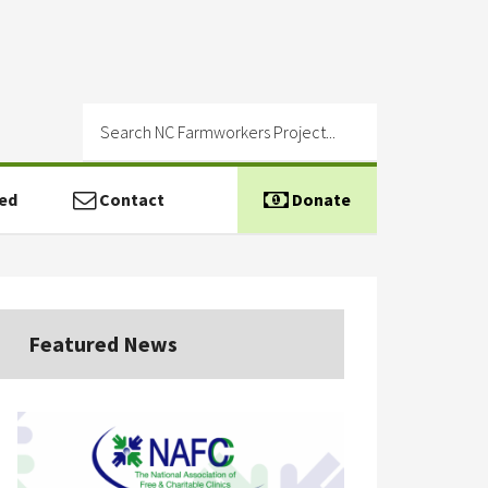
ed
Contact
Donate
Featured News