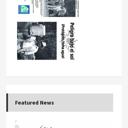
Featured News