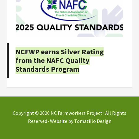
NCFWP earns Silver Rating
from the NAFC Quality
Standards Program
Copyright © 2026
NC Farmworkers Project
· All Rights
Reserved · Website by
Tomatillo Design