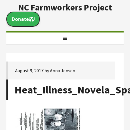
NC Farmworkers Project
August 9, 2017
by
Anna Jensen
Heat_Illness_Novela_Sp