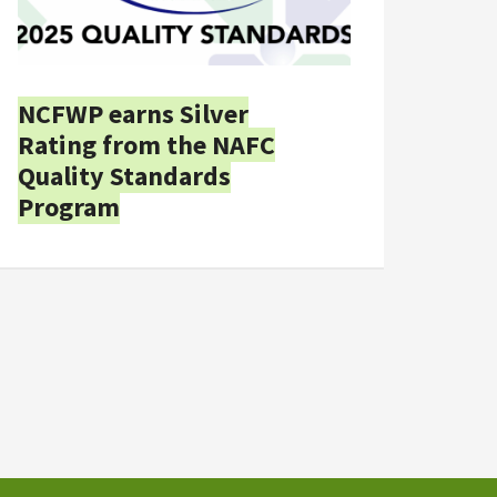
NCFWP earns Silver
Rating from the NAFC
Quality Standards
Program