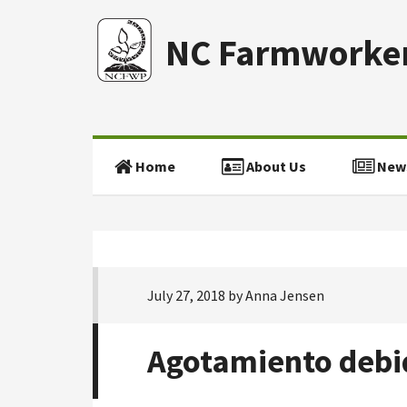
NC Farmworker
Home
About Us
New
July 27, 2018
by
Anna Jensen
Agotamiento debid