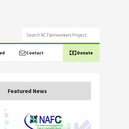
ed
Contact
Donate
Featured News