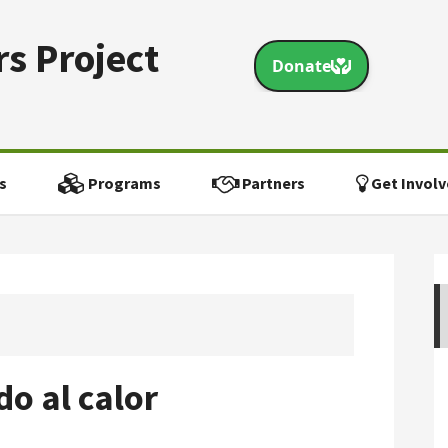
s Project
s
Programs
Partners
Get Involv
o al calor