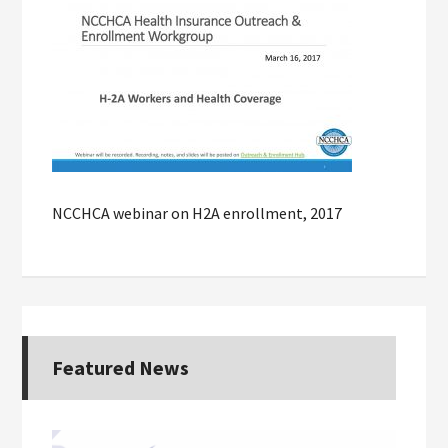
NCCHCA webinar on H2A enrollment, 2017
Featured News