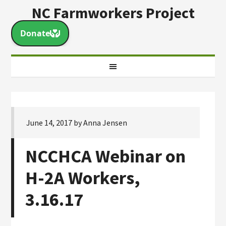
NC Farmworkers Project
June 14, 2017
by
Anna Jensen
NCCHCA Webinar on
H-2A Workers,
3.16.17