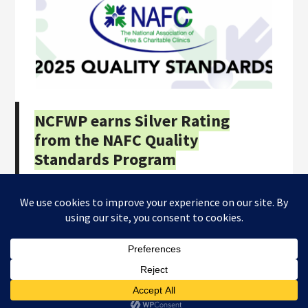
NCFWP earns Silver Rating
from the NAFC Quality
Standards Program
Copyright © 2026
NC Farmworkers Project
· All Rights
Reserved · Website by
Tomatillo Design