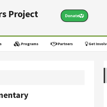
s Project
s
Programs
Partners
Get Involv
mentary