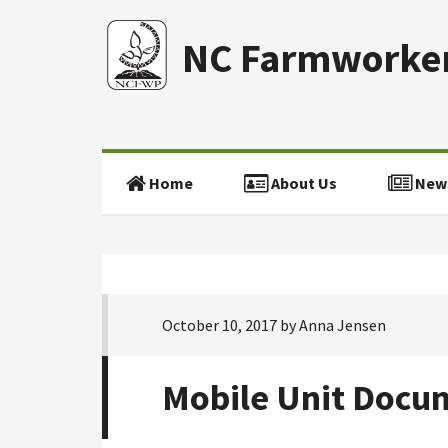
NC Farmworker
Home
About Us
New
October 10, 2017
by
Anna Jensen
Mobile Unit Docu