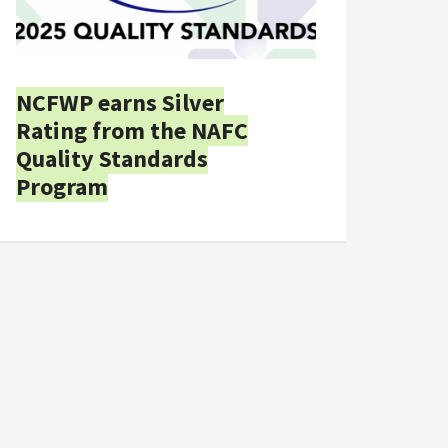
NCFWP earns Silver
Rating from the NAFC
Quality Standards
Program