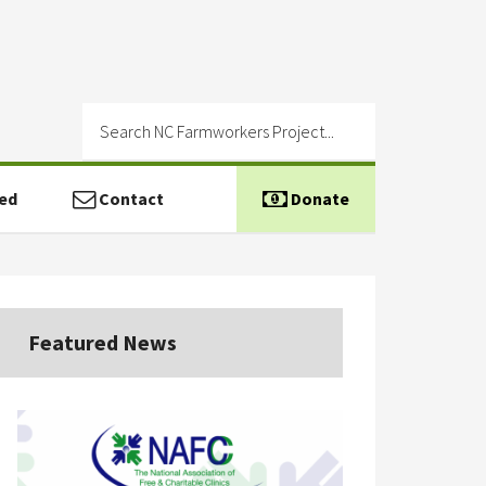
ed
Contact
Donate
Featured News