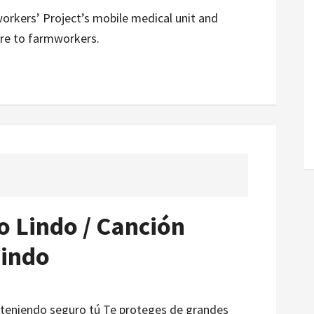
rkers’ Project’s mobile medical unit and
are to farmworkers.
o Lindo / Canción
Lindo
que teniendo seguro tú Te proteges de grandes