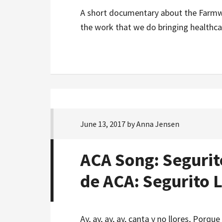
A short documentary about the Farmwo
the work that we do bringing healthc
June 13, 2017
by
Anna Jensen
ACA Song: Segurit
de ACA: Segurito 
Ay, ay, ay, ay, canta y no llores, Por