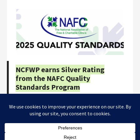
NCFWP earns Silver Rating
from the NAFC Quality
Standards Program
Copyright © 2026
NC Farmworkers Project
· All Rights
Reserved · Website by
Tomatillo Design