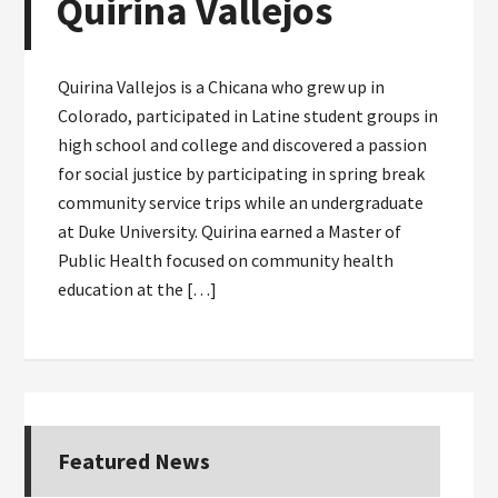
Quirina Vallejos
Quirina Vallejos is a Chicana who grew up in
Colorado, participated in Latine student groups in
high school and college and discovered a passion
for social justice by participating in spring break
community service trips while an undergraduate
at Duke University. Quirina earned a Master of
Public Health focused on community health
education at the […]
Featured News