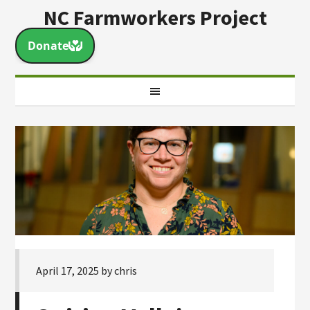
NC Farmworkers Project
April 17, 2025
by
chris