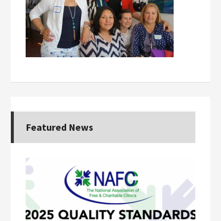
Featured News