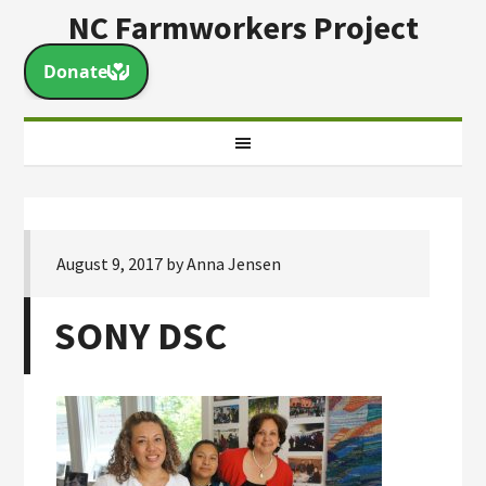
NC Farmworkers Project
August 9, 2017
by
Anna Jensen
SONY DSC