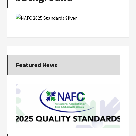
Featured News