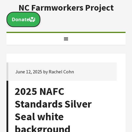
NC Farmworkers Project
June 12, 2025
by
Rachel Cohn
2025 NAFC
Standards Silver
Seal white
background