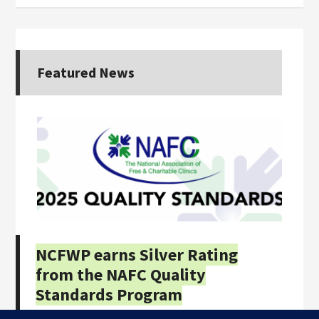
Featured News
NCFWP earns Silver Rating
from the NAFC Quality
Standards Program