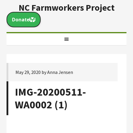
NC Farmworkers Project
May 29, 2020
by
Anna Jensen
IMG-20200511-
WA0002 (1)