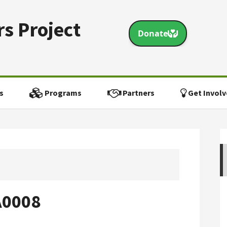
s Project
s
Programs
Partners
Get Involv
A0008