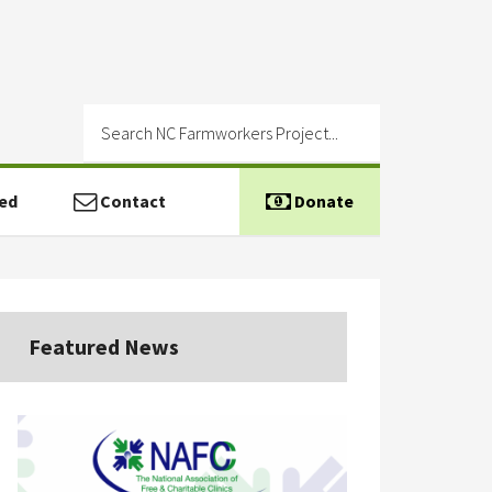
ed
Contact
Donate
Featured News