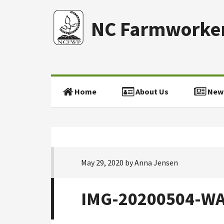
NC Farmworker
Home
About Us
New
May 29, 2020
by
Anna Jensen
IMG-20200504-W