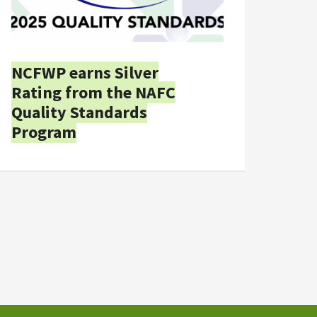
NCFWP earns Silver
Rating from the NAFC
Quality Standards
Program