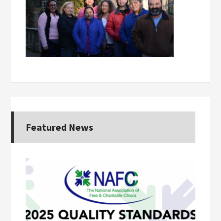
Featured News