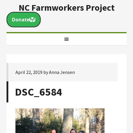
NC Farmworkers Project
April 22, 2019
by
Anna Jensen
DSC_6584