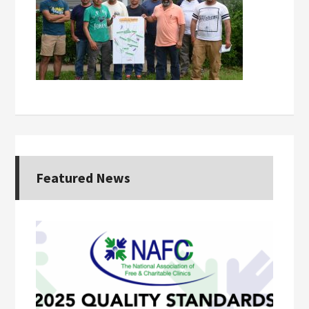
Featured News