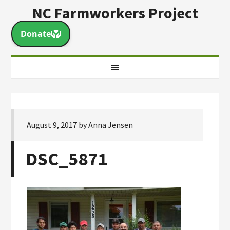
NC Farmworkers Project
August 9, 2017
by
Anna Jensen
DSC_5871